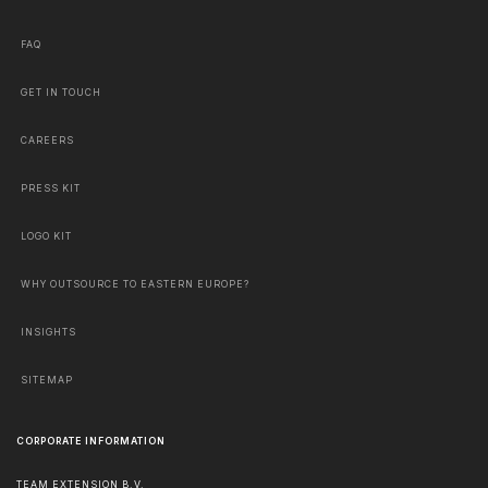
FAQ
GET IN TOUCH
CAREERS
PRESS KIT
LOGO KIT
WHY OUTSOURCE TO EASTERN EUROPE?
INSIGHTS
SITEMAP
CORPORATE INFORMATION
TEAM EXTENSION B.V.