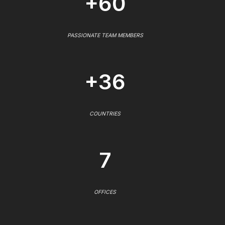
+60
PASSIONATE TEAM MEMBERS
+36
COUNTRIES
7
OFFICES