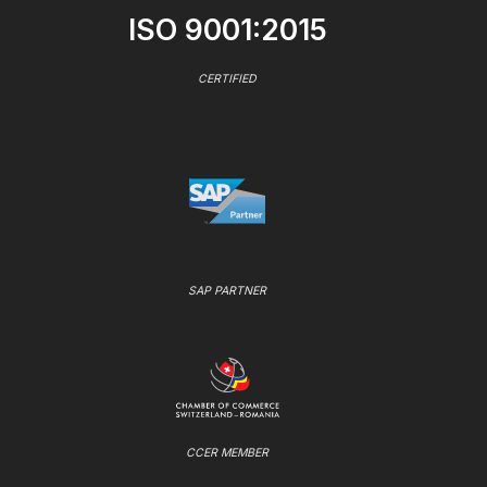
ISO 9001:2015
CERTIFIED
SAP PARTNER
CCER MEMBER