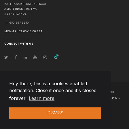
BALTHASAR FLORISZSTRAAT
AMSTERDAM
,
1071 VA
NETHERLANDS
+1 650 297 6550
MON-FRI 09:00-18:00 EET
CONNECT WITH US
Hey there, this is a cookies enabled
notification. Close it once and it's closed
© Copyright
2026
Team Extension B.V. Netherlands
- All Rights Reserved
forever.
Learn more
Changelog
● By using this site you agree to our
Terms of Use
and
Privacy Policy
DISMISS