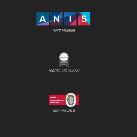
ANIS MEMBER
ISO/IEC 27001:2022
ISO 9001:2015