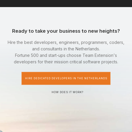
Ready to take your business to new heights?
Hire the best developers, engineers, programmers, coders,
and consultants in the Netherlands.
Fortune 500 and start-ups choose Team Extension's
developers for their mission critical software projects.
HIRE DEDICATED DEVELOPERS IN THE NETHERLANDS
HOW DOES IT WORK?