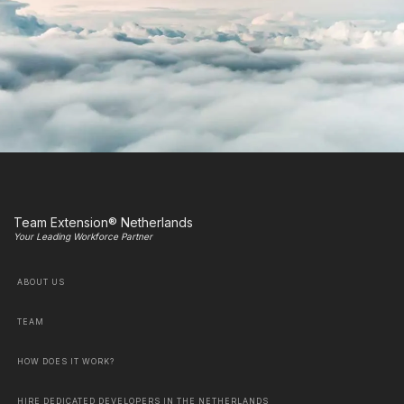
Team Extension® Netherlands
Your Leading Workforce Partner
ABOUT US
TEAM
HOW DOES IT WORK?
HIRE DEDICATED DEVELOPERS IN THE NETHERLANDS