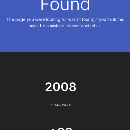
Found
The page you were looking for wasn't found, if you think this
might be a mistake, please contact us.
2008
ESTABLISHED