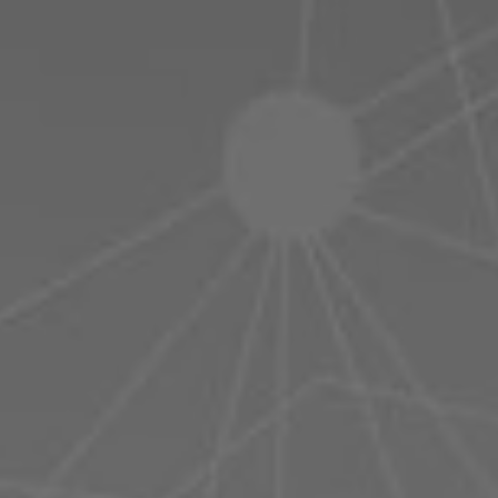
Poland
Slovenia
Vietnam