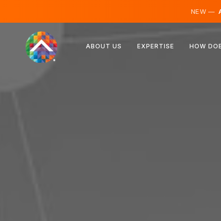
NEW —
A
Austria
ABOUT US
EXPERTISE
HOW DOE
Finland
Iceland
Luxembourg
Sweden
United Kingdom
Albania
Czechia
Hungary
North Macedonia