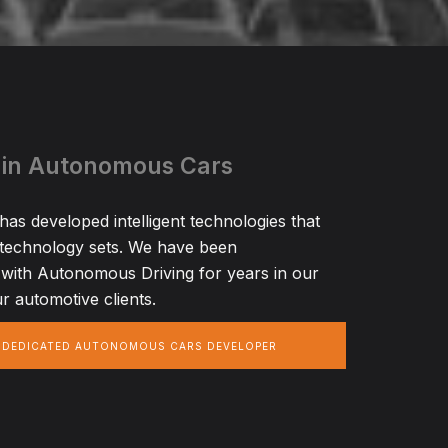
 in Autonomous Cars
s developed intelligent technologies that
 technology sets. We have been
with Autonomous Driving for years in our
r automotive clients.
A DEDICATED AUTONOMOUS CARS DEVELOPER