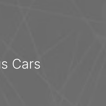
us Cars