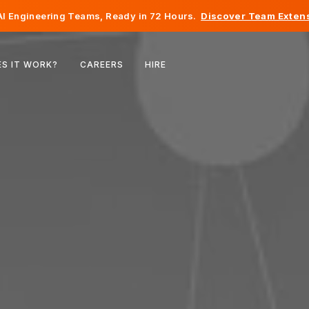
I Engineering Teams, Ready in 72 Hours.
Discover Team Extens
Belgium
S IT WORK?
CAREERS
HIRE
France
Ireland
Netherlands
Switzerland
United States
Bosnia & Herzegovina
Estonia
Latvia
Moldova