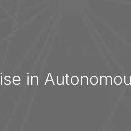
ise in Autonomo