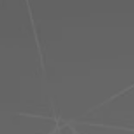
Philippines
Serbia
Ukraine