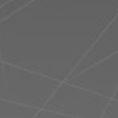
Romania
Slovakia