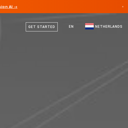
ion AI →
×
Dutch
Canada
English
EN
NETHERLANDS
GET STARTED
Germany
Liechtenstein
Norway
Japan
Bulgaria
Croatia
Lithuania
Montenegro