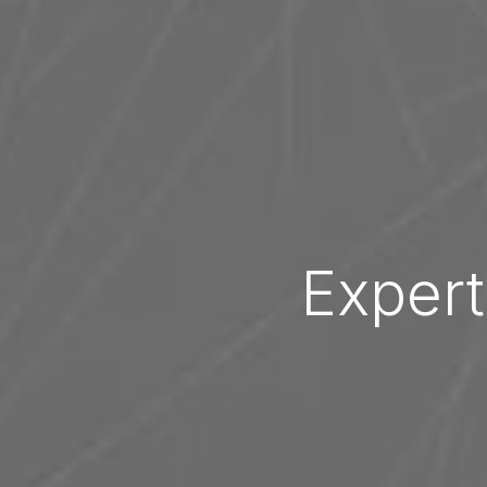
Expert