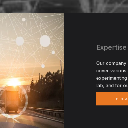
Expertise
Our company ha
cover various
experimenting 
lab, and for ou
HIRE 