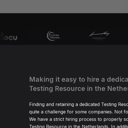
Making it easy to hire a dedic
Testing Resource in the Nethe
Finding and retaining a dedicated Testing Re
quite a challenge for some companies. Not fo
We have a strict hiring process to properly s
Testing Resource in the Netherlands. In addit