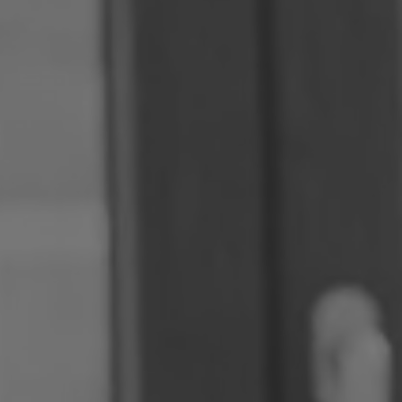
Romania
Slovakia