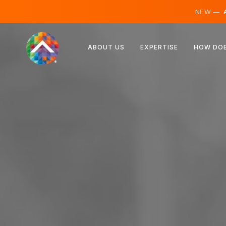
NEW —
A
Austria
ABOUT US
EXPERTISE
HOW DOE
Finland
Iceland
Luxembourg
Sweden
United Kingdom
Albania
Czechia
Hungary
North Macedonia