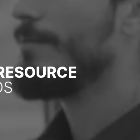
 RESOURCE
DS