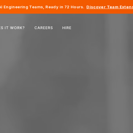
I Engineering Teams, Ready in 72 Hours.
Discover Team Extens
Belgium
S IT WORK?
CAREERS
HIRE
France
Ireland
Netherlands
Switzerland
United States
Bosnia & Herzegovina
Estonia
Latvia
Moldova