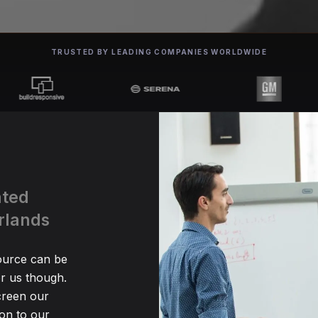
TRUSTED BY LEADING COMPANIES WORLDWIDE
ated
rlands
source can be
r us though.
creen our
ion to our