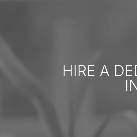
HIRE A D
I