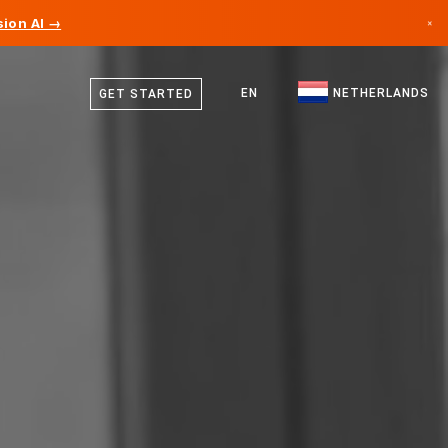
ion AI →
×
Dutch
Canada
English
EN
NETHERLANDS
GET STARTED
Germany
Liechtenstein
Norway
Japan
Bulgaria
Croatia
Lithuania
Montenegro