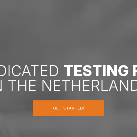
EDICATED
TESTING
N THE NETHERLAN
GET STARTED!