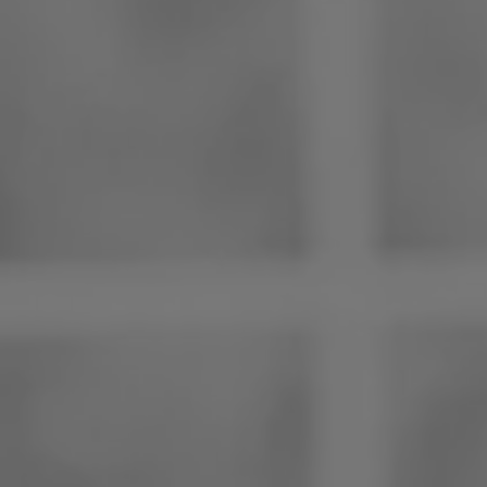
Philippines
Serbia
Ukraine