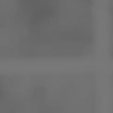
Poland
Slovenia
Vietnam