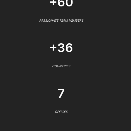
+60
PASSIONATE TEAM MEMBERS
+36
COUNTRIES
7
OFFICES