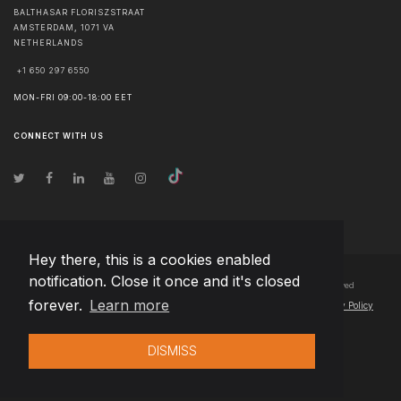
BALTHASAR FLORISZSTRAAT
AMSTERDAM
,
1071 VA
NETHERLANDS
+1 650 297 6550
MON-FRI 09:00-18:00 EET
CONNECT WITH US
Hey there, this is a cookies enabled
notification. Close it once and it's closed
© Copyright
2026
Team Extension B.V. Netherlands
- All Rights Reserved
forever.
Learn more
Changelog
● By using this site you agree to our
Terms of Use
and
Privacy Policy
DISMISS