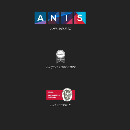
ANIS MEMBER
ISO/IEC 27001:2022
ISO 9001:2015