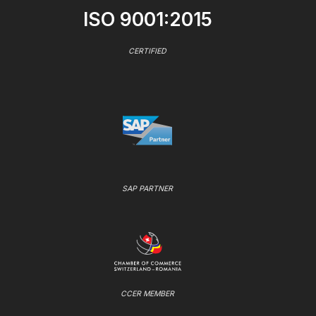
ISO 9001:2015
CERTIFIED
SAP PARTNER
CCER MEMBER