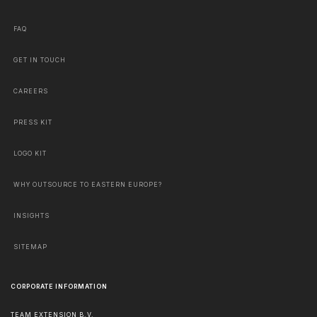
FAQ
GET IN TOUCH
CAREERS
PRESS KIT
LOGO KIT
WHY OUTSOURCE TO EASTERN EUROPE?
INSIGHTS
SITEMAP
CORPORATE INFORMATION
TEAM EXTENSION B.V.