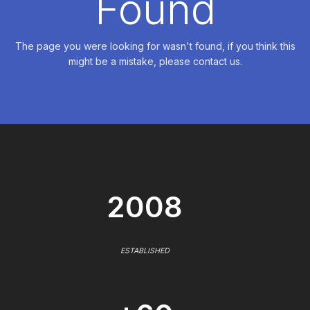
Found
The page you were looking for wasn't found, if you think this
might be a mistake, please contact us.
2008
ESTABLISHED