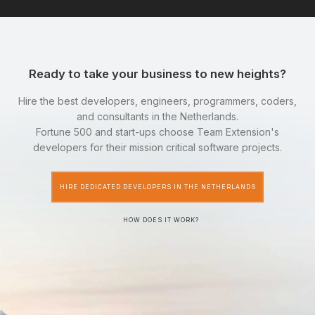
Ready to take your business to new heights?
Hire the best developers, engineers, programmers, coders,
and consultants in the Netherlands.
Fortune 500 and start-ups choose Team Extension's
developers for their mission critical software projects.
HIRE DEDICATED DEVELOPERS IN THE NETHERLANDS
HOW DOES IT WORK?