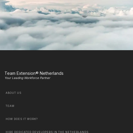
Team Extension® Netherlands
Your Leading Workforce Partner
ABOUT US
TEAM
HOW DOES IT WORK?
HIRE DEDICATED DEVELOPERS IN THE NETHERLANDS