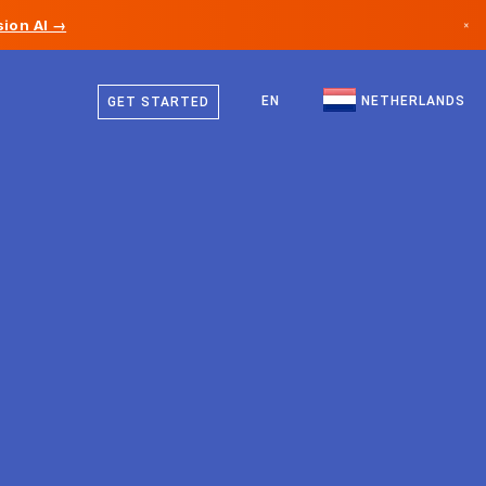
ion AI →
×
Dutch
Canada
English
EN
NETHERLANDS
GET STARTED
Germany
Liechtenstein
Norway
Japan
Bulgaria
Croatia
Lithuania
Montenegro