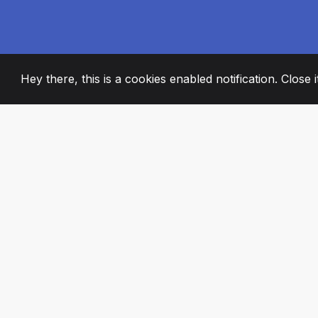
Hey there, this is a cookies enabled notification. Close 
2008
+
ESTABLISHED
PASSIONATE TE