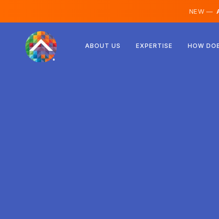
NEW —
A
Austria
ABOUT US
EXPERTISE
HOW DOE
Finland
Iceland
Luxembourg
Sweden
United Kingdom
Albania
Czechia
Hungary
North Macedonia