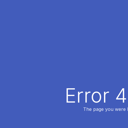
Error 
The page you were lo