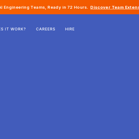
I Engineering Teams, Ready in 72 Hours.
Discover Team Extens
Belgium
S IT WORK?
CAREERS
HIRE
France
Ireland
Netherlands
Switzerland
United States
Bosnia & Herzegovina
Estonia
Latvia
Moldova