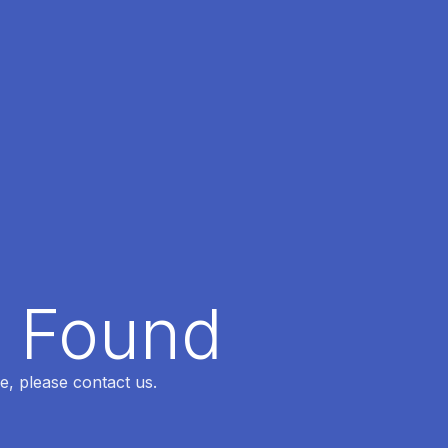
t Found
e, please contact us.