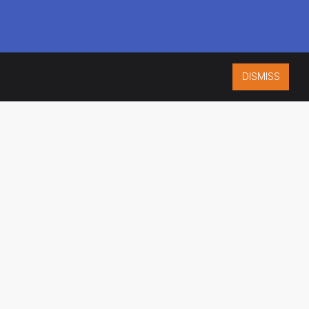
DISMISS
ISO 9001:2015
CERTIFIED
ES