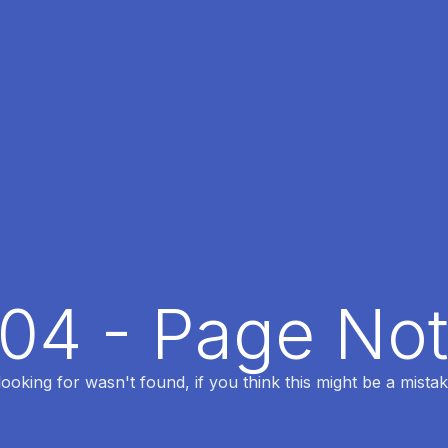
404 - Page No
oking for wasn't found, if you think this might be a mistak