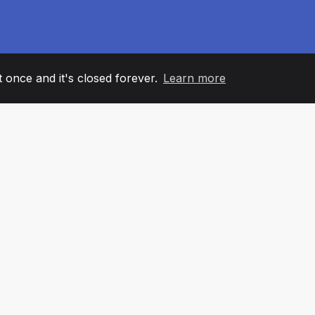
it once and it's closed forever.
Learn more
60
+36
7
AM MEMBERS
COUNTRIES
OFFIC