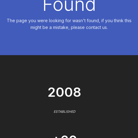
Found
The page you were looking for wasn't found, if you think this
might be a mistake, please contact us.
2008
ESTABLISHED