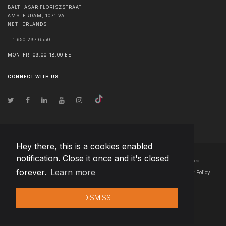
BALTHASAR FLORISZSTRAAT
AMSTERDAM
,
1071 VA
NETHERLANDS
+1 650 297 6550
MON-FRI 09:00-18:00 EET
CONNECT WITH US
Hey there, this is a cookies enabled
notification. Close it once and it's closed
© Copyright
2026
Team Extension B.V. Netherlands
- All Rights Reserved
forever.
Learn more
Changelog
● By using this site you agree to our
Terms of Use
and
Privacy Policy
DISMISS