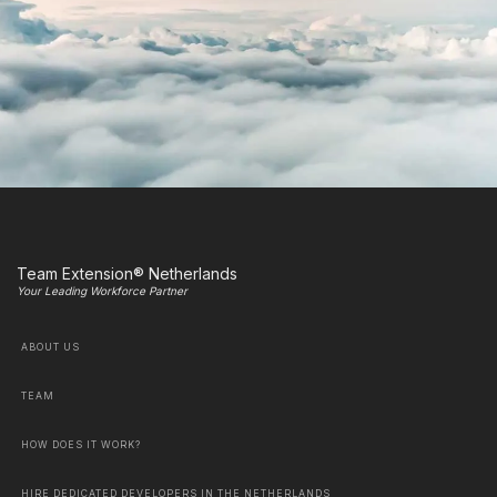
Team Extension® Netherlands
Your Leading Workforce Partner
ABOUT US
TEAM
HOW DOES IT WORK?
HIRE DEDICATED DEVELOPERS IN THE NETHERLANDS