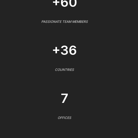
+60
PASSIONATE TEAM MEMBERS
+36
COUNTRIES
7
OFFICES