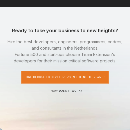
Ready to take your business to new heights?
Hire the best developers, engineers, programmers, coders,
and consultants in the Netherlands.
Fortune 500 and start-ups choose Team Extension's
developers for their mission critical software projects.
HIRE DEDICATED DEVELOPERS IN THE NETHERLANDS
HOW DOES IT WORK?