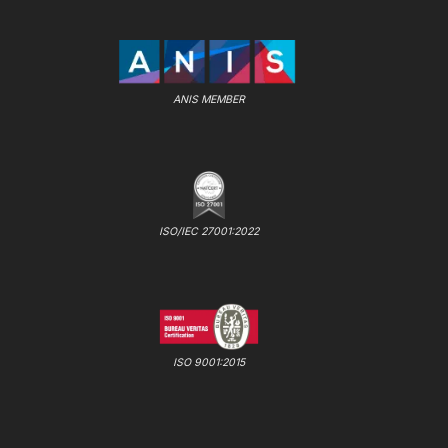
ANIS MEMBER
ISO/IEC 27001:2022
ISO 9001:2015