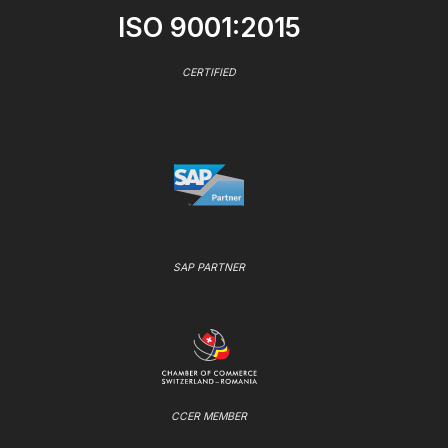
ISO 9001:2015
CERTIFIED
SAP PARTNER
CCER MEMBER