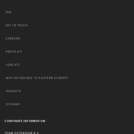
FAQ
GET IN TOUCH
CAREERS
PRESS KIT
LOGO KIT
WHY OUTSOURCE TO EASTERN EUROPE?
INSIGHTS
SITEMAP
CORPORATE INFORMATION
TEAM EXTENSION B.V.