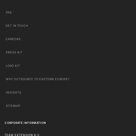
FAQ
GET IN TOUCH
CAREERS
PRESS KIT
LOGO KIT
WHY OUTSOURCE TO EASTERN EUROPE?
INSIGHTS
SITEMAP
CORPORATE INFORMATION
TEAM EXTENSION B.V.