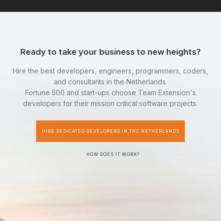
Ready to take your business to new heights?
Hire the best developers, engineers, programmers, coders,
and consultants in the Netherlands.
Fortune 500 and start-ups choose Team Extension's
developers for their mission critical software projects.
HIRE DEDICATED DEVELOPERS IN THE NETHERLANDS
HOW DOES IT WORK?