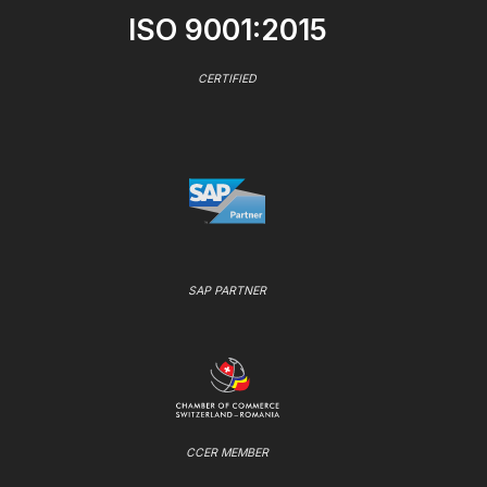
ISO 9001:2015
CERTIFIED
SAP PARTNER
CCER MEMBER