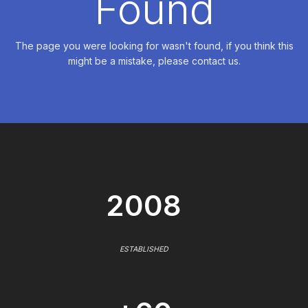
Found
The page you were looking for wasn't found, if you think this
might be a mistake, please contact us.
2008
ESTABLISHED