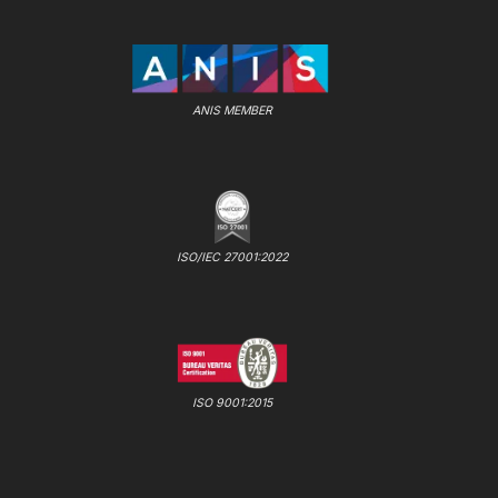
ANIS MEMBER
ISO/IEC 27001:2022
ISO 9001:2015