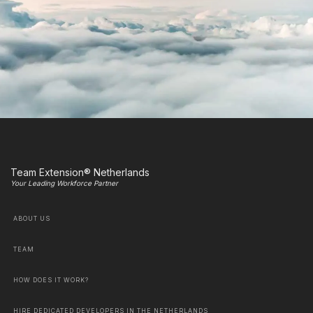
Team Extension® Netherlands
Your Leading Workforce Partner
ABOUT US
TEAM
HOW DOES IT WORK?
HIRE DEDICATED DEVELOPERS IN THE NETHERLANDS