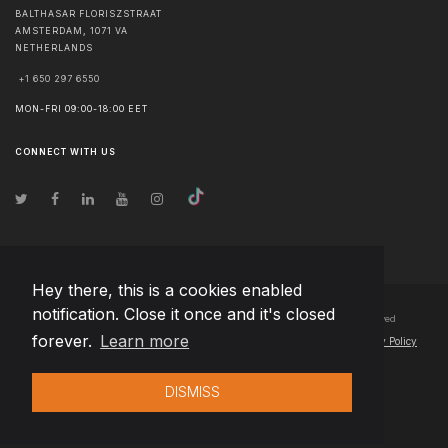
BALTHASAR FLORISZSTRAAT
AMSTERDAM
,
1071 VA
NETHERLANDS
+1 650 297 6550
MON-FRI 09:00-18:00 EET
CONNECT WITH US
Hey there, this is a cookies enabled
notification. Close it once and it's closed
© Copyright
2026
Team Extension B.V. Netherlands
- All Rights Reserved
forever.
Learn more
Changelog
● By using this site you agree to our
Terms of Use
and
Privacy Policy
DISMISS