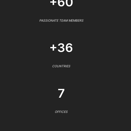
+60
PASSIONATE TEAM MEMBERS
+36
COUNTRIES
7
OFFICES