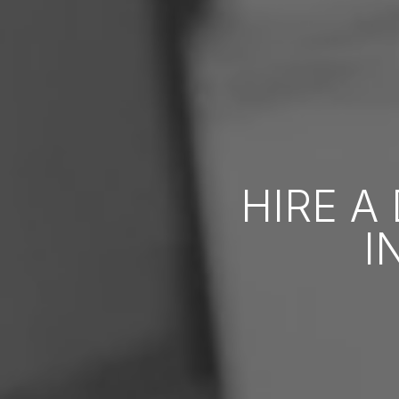
HIRE A
I