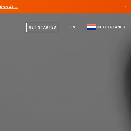
ion AI →
×
Dutch
Canada
English
EN
NETHERLANDS
GET STARTED
Germany
Liechtenstein
Norway
Japan
Bulgaria
Croatia
Lithuania
Montenegro