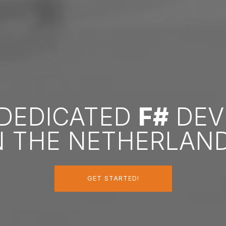
 DEDICATED
F#
DEV
N THE NETHERLAN
GET STARTED!