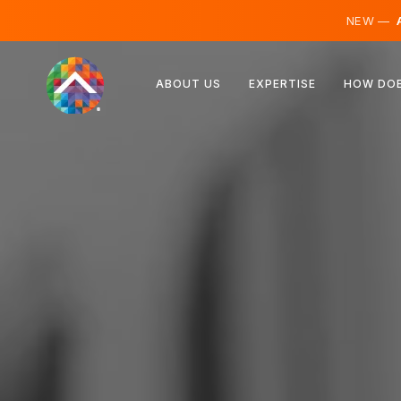
NEW —
A
Austria
ABOUT US
EXPERTISE
HOW DOE
Finland
Iceland
Luxembourg
Sweden
United Kingdom
Albania
Czechia
Hungary
North Macedonia