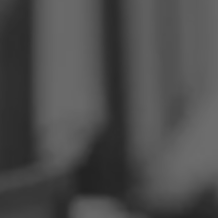
Philippines
Serbia
Ukraine