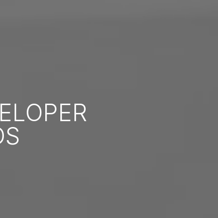
ELOPER
DS