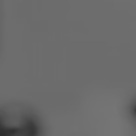
Poland
Slovenia
Vietnam