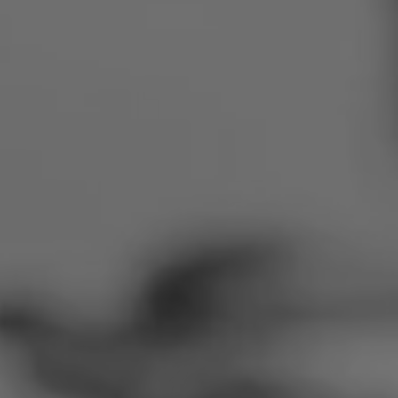
Romania
Slovakia