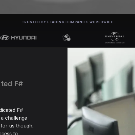
TRUSTED BY LEADING COMPANIES WORLDWIDE
ated F#
edicated F#
 a challenge
for us though.
ocess to