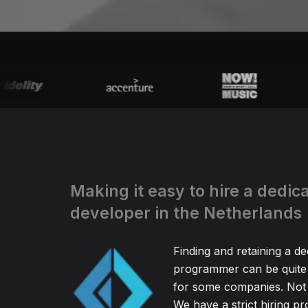
Making it easy to hire a dedic
developer in the Netherlands
Finding and retaining a d
programmer can be quite
for some companies. Not 
We have a strict hiring pr