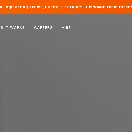
I Engineering Teams, Ready in 72 Hours.
Discover Team Extens
Belgium
S IT WORK?
CAREERS
HIRE
France
Ireland
Netherlands
Switzerland
United States
Bosnia & Herzegovina
Estonia
Latvia
Moldova